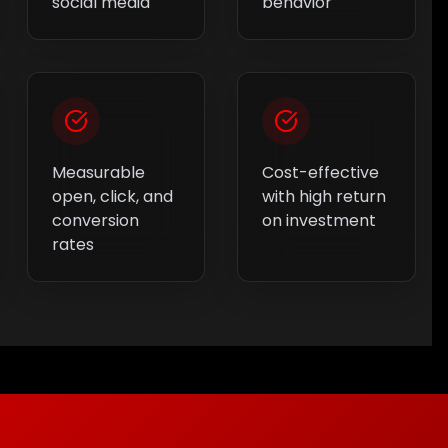
social media
behavior
Measurable
Cost-effective
open, click, and
with high return
conversion
on investment
rates