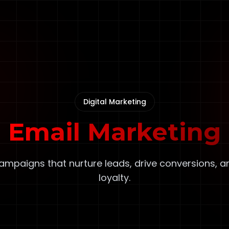
Digital Marketing
Email Marketing
ampaigns that nurture leads, drive conversions, a
loyalty.