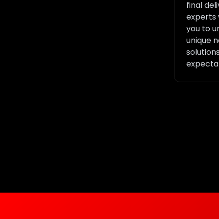
final del
experts 
you to u
unique n
solution
expectat