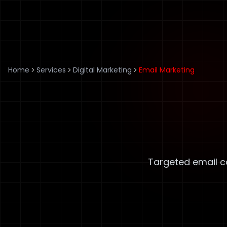
Home
Services
Digital Marketing
Email Marketing
Targeted email c