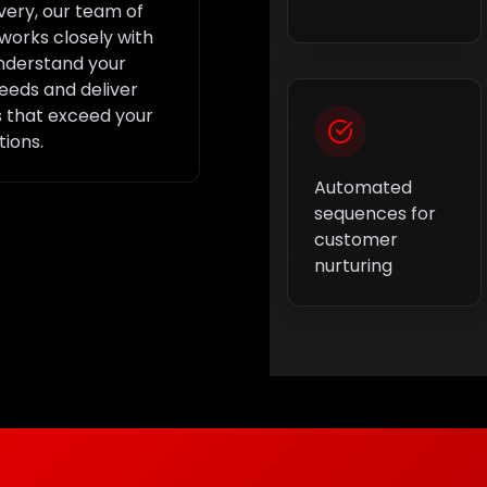
ivery, our team of
works closely with
nderstand your
eeds and deliver
s that exceed your
ions.
Automated
sequences for
customer
nurturing