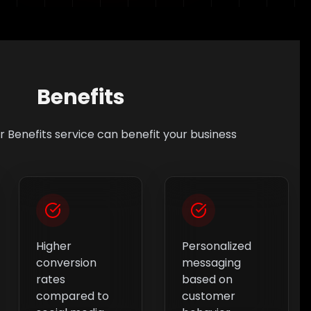
Benefits
ur
Benefits
service can benefit your business
Higher
Personalized
conversion
messaging
rates
based on
compared to
customer