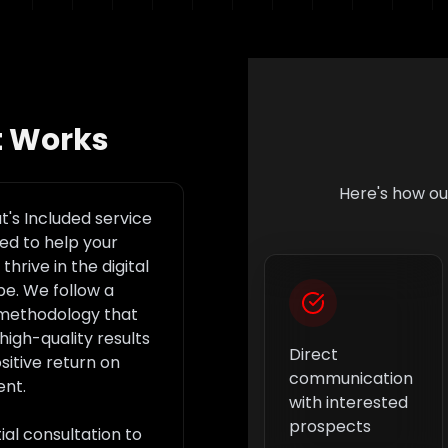
t Works
Here's how o
's Included
service
ned to help your
thrive in the digital
e. We follow a
methodology that
high-quality results
Direct
sitive return on
communication
ent.
with interested
prospects
tial consultation to