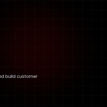
nd build customer