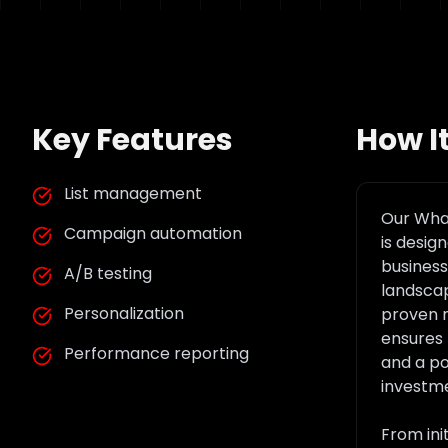
Key Features
How I
List management
Our
What
Campaign automation
is desig
business 
A/B testing
landscap
Personalization
proven 
ensures 
Performance reporting
and a po
investm
From ini